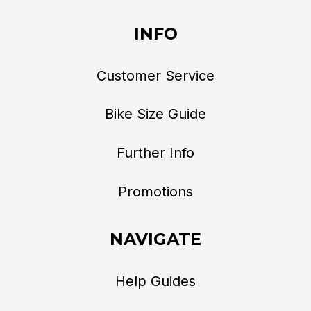
INFO
Customer Service
Bike Size Guide
Further Info
Promotions
NAVIGATE
Help Guides