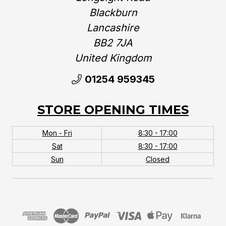
Blackburn
Lancashire
BB2 7JA
United Kingdom‎
01254 959345
STORE OPENING TIMES
Mon - Fri
8:30 - 17:00
Sat
8:30 - 17:00
Sun
Closed