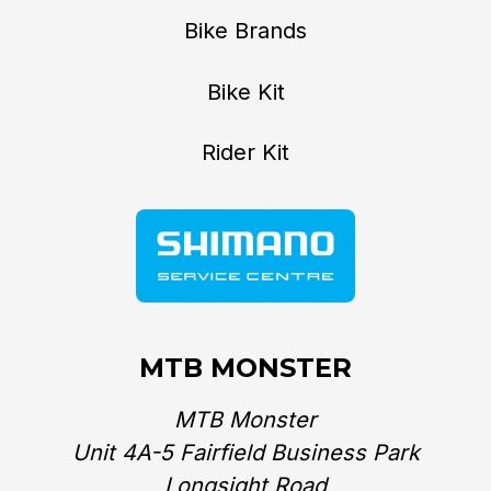
Bike Brands
Bike Kit
Rider Kit
MTB MONSTER
MTB Monster
Unit 4A-5 Fairfield Business Park
Longsight Road