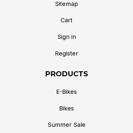
Sitemap
Cart
Sign in
Register
PRODUCTS
E-Bikes
Bikes
Summer Sale