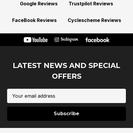
Google Reviews
Trustpilot Reviews
FaceBook Reviews
Cyclescheme Reviews
LATEST NEWS AND SPECIAL
OFFERS
Email
Address