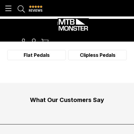
REVIEWS
PEDALS
Flat Pedals
Clipless Pedals
What Our Customers Say